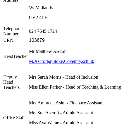
Address
W. Midlands
CV2 4LF
Telephone
024 7645 1724
Number
URN
103679
Mr Matthew Ascroft
HeadTeacher
M.Ascroft@Stoke.Coventry.sch.uk
Deputy
Mrs Sarah Morris - Head of Inclusion
Head
Miss Ellen Parker - Head of Teaching & Learning
Teachers
Mrs
Ambreen Asim
- Finanace Assistant
Mrs Sue Ascroft - Admin Assistant
Office Staff
Miss Ava Waine - Admin Assistant