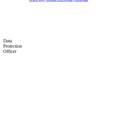
Data
Protection
Officer