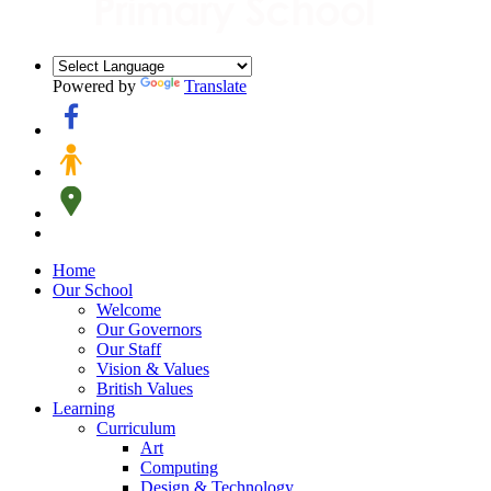
Powered by
Translate
Home
Our School
Welcome
Our Governors
Our Staff
Vision & Values
British Values
Learning
Curriculum
Art
Computing
Design & Technology