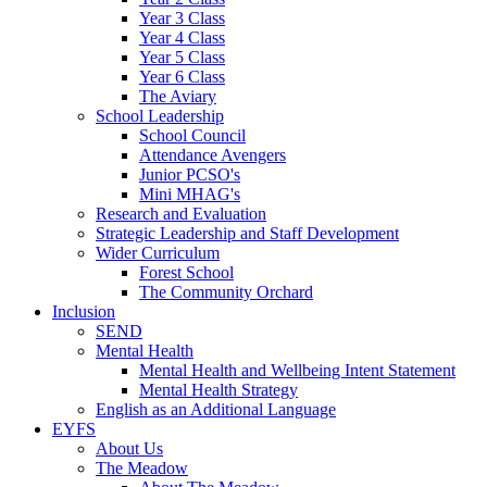
Year 3 Class
Year 4 Class
Year 5 Class
Year 6 Class
The Aviary
School Leadership
School Council
Attendance Avengers
Junior PCSO's
Mini MHAG's
Research and Evaluation
Strategic Leadership and Staff Development
Wider Curriculum
Forest School
The Community Orchard
Inclusion
SEND
Mental Health
Mental Health and Wellbeing Intent Statement
Mental Health Strategy
English as an Additional Language
EYFS
About Us
The Meadow