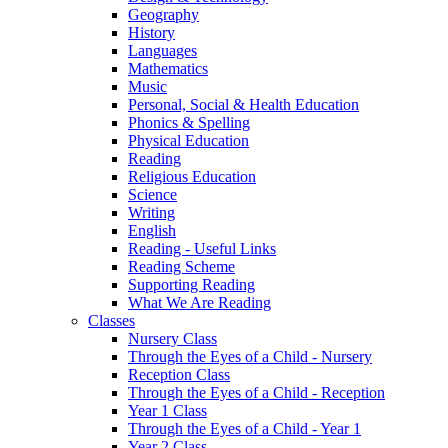
Geography
History
Languages
Mathematics
Music
Personal, Social & Health Education
Phonics & Spelling
Physical Education
Reading
Religious Education
Science
Writing
English
Reading - Useful Links
Reading Scheme
Supporting Reading
What We Are Reading
Classes
Nursery Class
Through the Eyes of a Child - Nursery
Reception Class
Through the Eyes of a Child - Reception
Year 1 Class
Through the Eyes of a Child - Year 1
Year 2 Class