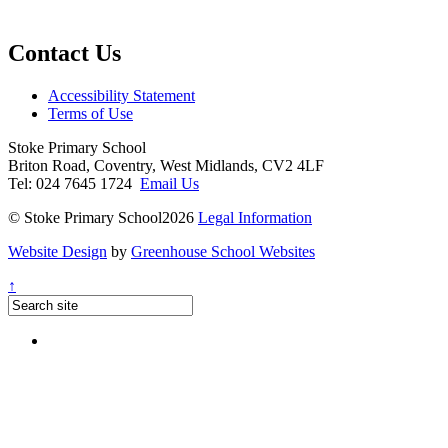
Contact Us
Accessibility Statement
Terms of Use
Stoke Primary School
Briton Road, Coventry, West Midlands, CV2 4LF
Tel: 024 7645 1724
Email Us
© Stoke Primary School2026
Legal Information
Website Design
by
Greenhouse School Websites
↑