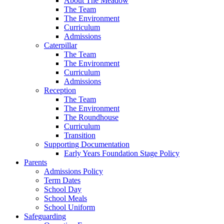
About The Meadow
The Team
The Environment
Curriculum
Admissions
Caterpillar
The Team
The Environment
Curriculum
Admissions
Reception
The Team
The Environment
The Roundhouse
Curriculum
Transition
Supporting Documentation
Early Years Foundation Stage Policy
Parents
Admissions Policy
Term Dates
School Day
School Meals
School Uniform
Safeguarding