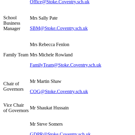
Office@Stoke.Coventry.sch.uk
School
Mrs Sally Pate
Business
SBM@Stoke.Coventry.sch.uk
Manager
Mrs Rebecca Fenlon
Family Team
Mrs Michele Rowland
FamilyTeam@Stoke.Coventry.sch.uk
Mr Martin Shaw
Chair of
Governors
COG@Stoke.Coventry.sch.uk
Vice Chair
Mr Shaukat Hussain
of Governors
Mr Steve Somers
GDPR@Stoke.Coventry.sch.uk