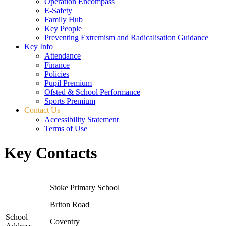
Operation Encompass
E-Safety
Family Hub
Key People
Preventing Extremism and Radicalisation Guidance
Key Info
Attendance
Finance
Policies
Pupil Premium
Ofsted & School Performance
Sports Premium
Contact Us
Accessibility Statement
Terms of Use
Key Contacts
Stoke Primary School
Briton Road
School
Coventry