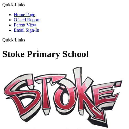
Quick Links
Home Page
Ofsted Report
Parent View
Email Sign-In
Quick Links
Stoke Primary School