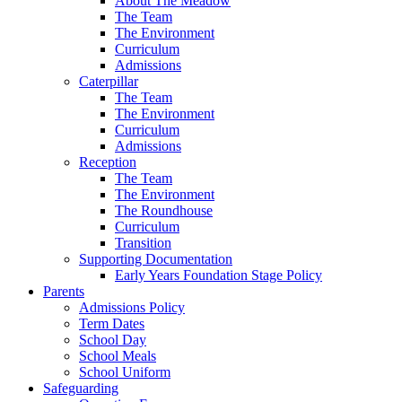
About The Meadow
The Team
The Environment
Curriculum
Admissions
Caterpillar
The Team
The Environment
Curriculum
Admissions
Reception
The Team
The Environment
The Roundhouse
Curriculum
Transition
Supporting Documentation
Early Years Foundation Stage Policy
Parents
Admissions Policy
Term Dates
School Day
School Meals
School Uniform
Safeguarding