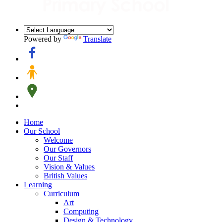
Powered by
Translate
Home
Our School
Welcome
Our Governors
Our Staff
Vision & Values
British Values
Learning
Curriculum
Art
Computing
Design & Technology