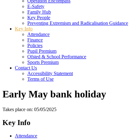
Operation Encompass
E-Safety
Family Hub
Key People
Preventing Extremism and Radicalisation Guidance
Key Info
Attendance
Finance
Policies
Pupil Premium
Ofsted & School Performance
Sports Premium
Contact Us
Accessibility Statement
Terms of Use
Early May bank holiday
Takes place on: 05/05/2025
Key Info
Attendance