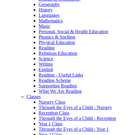
Geography
History
Languages
Mathematics
Music
Personal, Social & Health Education
Phonics & Spelling
Physical Education
Reading
Religious Education
Science
Writing
English
Reading - Useful Links
Reading Scheme
Supporting Reading
What We Are Reading
Classes
Nursery Class
Through the Eyes of a Child - Nursery
Reception Class
Through the Eyes of a Child - Reception
Year 1 Class
Through the Eyes of a Child - Year 1
Year 2 Class