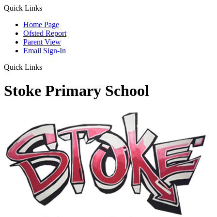
Quick Links
Home Page
Ofsted Report
Parent View
Email Sign-In
Quick Links
Stoke Primary School