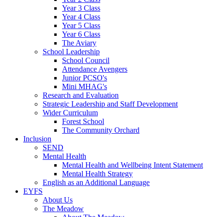
Year 3 Class
Year 4 Class
Year 5 Class
Year 6 Class
The Aviary
School Leadership
School Council
Attendance Avengers
Junior PCSO's
Mini MHAG's
Research and Evaluation
Strategic Leadership and Staff Development
Wider Curriculum
Forest School
The Community Orchard
Inclusion
SEND
Mental Health
Mental Health and Wellbeing Intent Statement
Mental Health Strategy
English as an Additional Language
EYFS
About Us
The Meadow