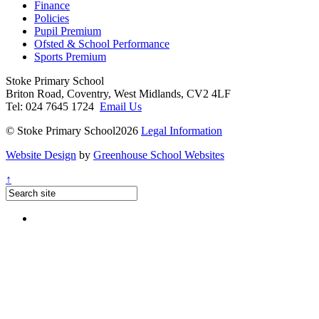
Finance
Policies
Pupil Premium
Ofsted & School Performance
Sports Premium
Stoke Primary School
Briton Road, Coventry, West Midlands, CV2 4LF
Tel: 024 7645 1724
Email Us
© Stoke Primary School2026
Legal Information
Website Design
by
Greenhouse School Websites
↑