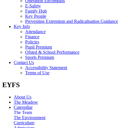
Operation Encompass
E-Safety
Family Hub
Key People
Preventing Extremism and Radicalisation Guidance
Key Info
Attendance
Finance
Policies
Pupil Premium
Ofsted & School Performance
Sports Premium
Contact Us
Accessibility Statement
Terms of Use
EYFS
About Us
The Meadow
Caterpillar
The Team
The Environment
Curriculum
Admissions