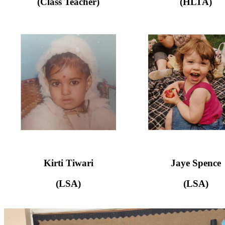
(Class Teacher)
(HLTA)
Kirti Tiwari
Jaye Spence
(LSA)
(LSA)