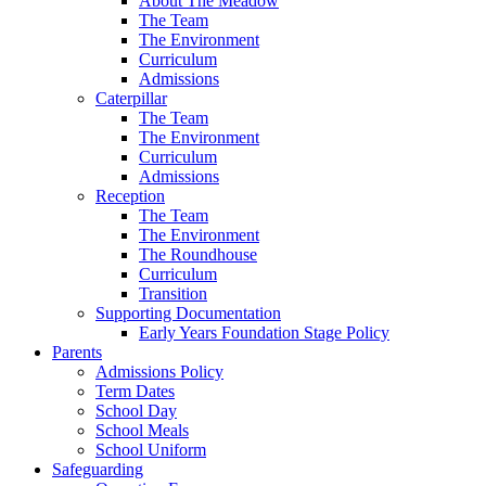
About The Meadow
The Team
The Environment
Curriculum
Admissions
Caterpillar
The Team
The Environment
Curriculum
Admissions
Reception
The Team
The Environment
The Roundhouse
Curriculum
Transition
Supporting Documentation
Early Years Foundation Stage Policy
Parents
Admissions Policy
Term Dates
School Day
School Meals
School Uniform
Safeguarding