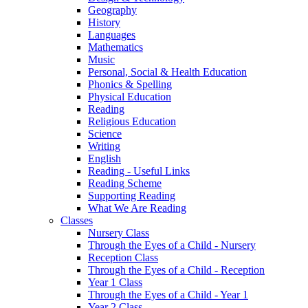
Geography
History
Languages
Mathematics
Music
Personal, Social & Health Education
Phonics & Spelling
Physical Education
Reading
Religious Education
Science
Writing
English
Reading - Useful Links
Reading Scheme
Supporting Reading
What We Are Reading
Classes
Nursery Class
Through the Eyes of a Child - Nursery
Reception Class
Through the Eyes of a Child - Reception
Year 1 Class
Through the Eyes of a Child - Year 1
Year 2 Class