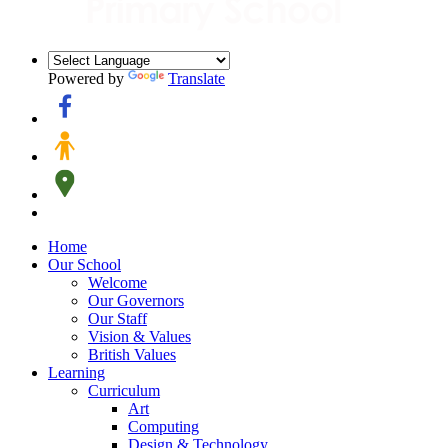
Powered by
Translate
Home
Our School
Welcome
Our Governors
Our Staff
Vision & Values
British Values
Learning
Curriculum
Art
Computing
Design & Technology