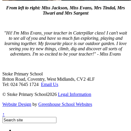
From left to right: Miss Jackson, Miss Evans, Mrs Tindal, Mrs
Tiwari and Mrs Sargent
"Hi! I'm Miss Evans, your teacher in Caterpillar class! I can't wait
to see all of you and have so much fun exploring, playing and
learning together. My favourite place is our outdoor garden. I love
seeing you try new things, climb, dig and discover all sorts of
adventures. I'm so excited to be your teacher!" - Miss Evans
Stoke Primary School
Briton Road, Coventry, West Midlands, CV2 4LF
Tel: 024 7645 1724
Email Us
© Stoke Primary School2026
Legal Information
Website Design
by
Greenhouse School Websites
↑