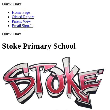
Quick Links
Home Page
Ofsted Report
Parent View
Email Sign-In
Quick Links
Stoke Primary School