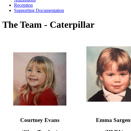
Reception
Supporting Documentation
The Team - Caterpillar
Courtney Evans
Emma Sargen