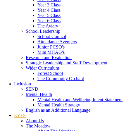
Year 3 Class
Year 4 Class
Year 5 Class
Year 6 Class
The Aviary
School Leadership
School Council
Attendance Avengers
Junior PCSO's
Mini MHAG's
Research and Evaluation
Strategic Leadership and Staff Development
Wider Curriculum
Forest School
The Community Orchard
Inclusion
SEND
Mental Health
Mental Health and Wellbeing Intent Statement
Mental Health Strategy
English as an Additional Language
EYFS
About Us
The Meadow