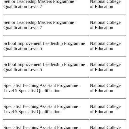
Senior Leadership Masters Programme -
National College
Qualification Level 7
of Education
Senior Leadership Masters Programme -
National College
Qualification Level 7
of Education
School Improvement Leadership Programme -
National College
Qualification Level 5
of Education
School Improvement Leadership Programme -
National College
Qualification Level 5
of Education
Specialist Teaching Assistant Programme -
National College
Level 5 Specialist Qualification
of Education
Specialist Teaching Assistant Programme -
National College
Level 5 Specialist Qualification
of Education
Specialist Teaching Assistant Programme -
National College