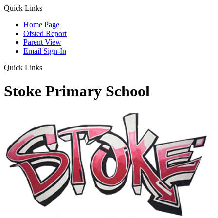
Quick Links
Home Page
Ofsted Report
Parent View
Email Sign-In
Quick Links
Stoke Primary School