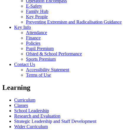
Operation Encompass
E-Safety
Family Hub
Key People
Preventing Extremism and Radicalisation Guidance
Key Info
Attendance
Finance
Policies
Pupil Premium
Ofsted & School Performance
Sports Premium
Contact Us
Accessibility Statement
Terms of Use
Learning
Curriculum
Classes
School Leadership
Research and Evaluation
Strategic Leadership and Staff Development
Wider Curriculum