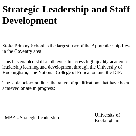
Strategic Leadership and Staff
Development
Stoke Primary School is the largest user of the Apprenticeship Leve
in the Coventry area.
This has enabled staff at all levels to access high quality academic
leadership learning and development through the University of
Buckingham, The National College of Education and the DfE.
The table below outlines the range of qualifications that have been
achieved or are in progress:
University of
MBA - Strategic Leadership
Buckingham