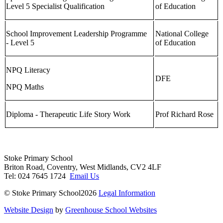
Level 5 Specialist Qualification
of Education
School Improvement Leadership Programme
National College
- Level 5
of Education
NPQ Literacy
DFE
NPQ Maths
Diploma - Therapeutic Life Story Work
Prof Richard Rose
Stoke Primary School
Briton Road, Coventry, West Midlands, CV2 4LF
Tel: 024 7645 1724
Email Us
© Stoke Primary School2026
Legal Information
Website Design
by
Greenhouse School Websites