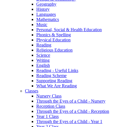
Geography
History
Languages
Mathematics
Music
Personal, Social & Health Education
Phonics & Spelling
Physical Education
Reading
Religious Education
Science
Writing
English
Reading - Useful Links
Reading Scheme
Supporting Reading
What We Are Reading
Classes
Nursery Class
Through the Eyes of a Child - Nursery
Reception Class
Through the Eyes of a Child - Reception
Year 1 Class
Through the Eyes of a Child - Year 1
Year 2 Class