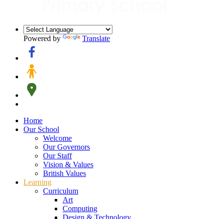
Powered by
Translate
Home
Our School
Welcome
Our Governors
Our Staff
Vision & Values
British Values
Learning
Curriculum
Art
Computing
Design & Technology