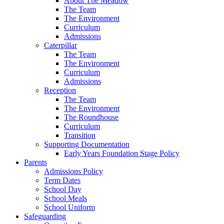
About The Meadow
The Team
The Environment
Curriculum
Admissions
Caterpillar
The Team
The Environment
Curriculum
Admissions
Reception
The Team
The Environment
The Roundhouse
Curriculum
Transition
Supporting Documentation
Early Years Foundation Stage Policy
Parents
Admissions Policy
Term Dates
School Day
School Meals
School Uniform
Safeguarding