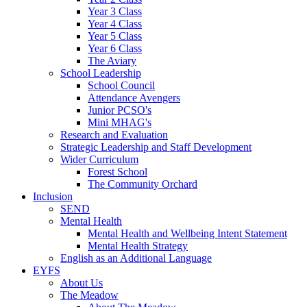
Year 3 Class
Year 4 Class
Year 5 Class
Year 6 Class
The Aviary
School Leadership
School Council
Attendance Avengers
Junior PCSO's
Mini MHAG's
Research and Evaluation
Strategic Leadership and Staff Development
Wider Curriculum
Forest School
The Community Orchard
Inclusion
SEND
Mental Health
Mental Health and Wellbeing Intent Statement
Mental Health Strategy
English as an Additional Language
EYFS
About Us
The Meadow