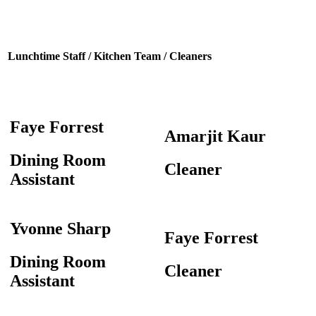
Lunchtime Staff / Kitchen Team / Cleaners
Faye Forrest
Amarjit Kaur
Dining Room
Cleaner
Assistant
Yvonne Sharp
Faye Forrest
Dining Room
Cleaner
Assistant