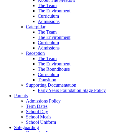
About The Meadow
The Team
The Environment
Curriculum
Admissions
Caterpillar
The Team
The Environment
Curriculum
Admissions
Reception
The Team
The Environment
The Roundhouse
Curriculum
Transition
Supporting Documentation
Early Years Foundation Stage Policy
Parents
Admissions Policy
Term Dates
School Day
School Meals
School Uniform
Safeguarding