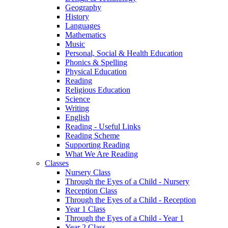
Geography
History
Languages
Mathematics
Music
Personal, Social & Health Education
Phonics & Spelling
Physical Education
Reading
Religious Education
Science
Writing
English
Reading - Useful Links
Reading Scheme
Supporting Reading
What We Are Reading
Classes
Nursery Class
Through the Eyes of a Child - Nursery
Reception Class
Through the Eyes of a Child - Reception
Year 1 Class
Through the Eyes of a Child - Year 1
Year 2 Class