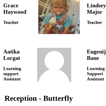
Grace
Lindsey
Haywood
Major
Teacher
Teacher
Aatika
Eugenij
Lorgat
Bane
Learning
Learning
support
Support
Assistant
Assistant
Reception - Butterfly