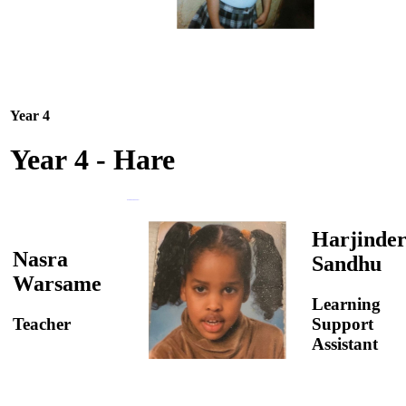
Year 4
Year 4 - Hare
Harjinde
Nasra
Sandhu
Warsame
Learning
Teacher
Support
Assistant