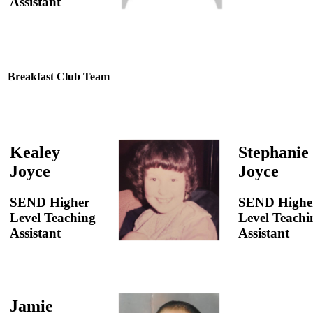
Assistant
Breakfast Club Team
Kealey
Stephanie
Joyce
Joyce
SEND Higher
SEND Highe
Level Teaching
Level Teachi
Assistant
Assistant
Jamie