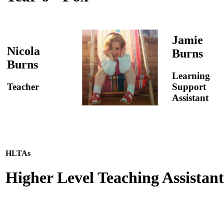
Jamie
Nicola
Burns
Burns
Learning
Teacher
Support
Assistant
HLTAs
Higher Level Teaching Assistant