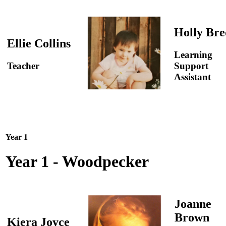
Holly Bre
Ellie Collins
Learning
Teacher
Support
Assistant
Year 1
Year 1 - Woodpecker
Joanne
Brown
Kiera Joyce