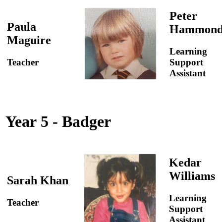
Peter
Paula
Hammon
Maguire
Learning
Teacher
Support
Assistant
Year 5 - Badger
Kedar
Williams
Sarah Khan
Learning
Teacher
Support
Assistant