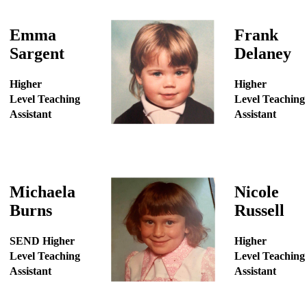
Emma
Frank
Sargent
Delaney
Higher
Higher
Level Teaching
Level Teaching
Assistant
Assistant
Michaela
Nicole
Burns
Russell
SEND Higher
Higher
Level Teaching
Level Teaching
Assistant
Assistant