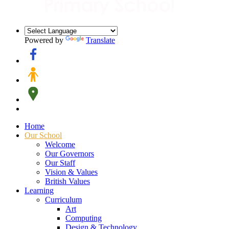
Powered by
Translate
Home
Our School
Welcome
Our Governors
Our Staff
Vision & Values
British Values
Learning
Curriculum
Art
Computing
Design & Technology