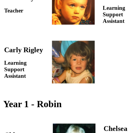
Learning
Teacher
Support
Assistant
Carly Rigley
Learning
Support
Assistant
Year 1 - Robin
Chelsea