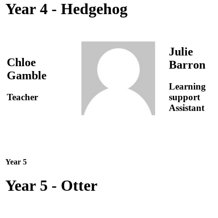
Year 4 - Hedgehog
Julie
Chloe
Barron
Gamble
Learning
Teacher
support
Assistant
Year 5
Year 5 - Otter