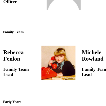
Officer
Family Team
Rebecca
Michele
Fenlon
Rowland
Family Team
Family Tea
Lead
Lead
Early Years