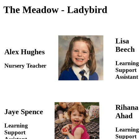
The Meadow - Ladybird
Lisa
Beech
Alex Hughes
Learning
Nursery Teacher
Support
Assistant
Rihana
Jaye Spence
Ahad
Learning
Learning
Support
Support