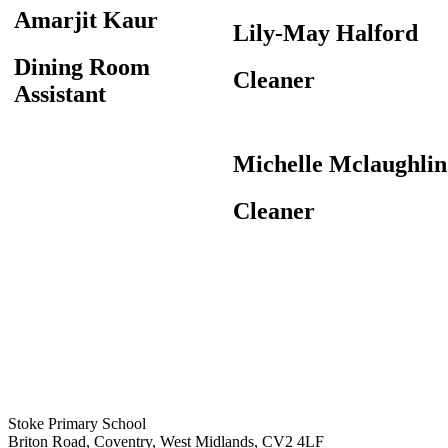
Amarjit Kaur
Lily-May Halford
Dining Room
Cleaner
Assistant
Michelle Mclaughlin
Cleaner
Stoke Primary School
Briton Road, Coventry, West Midlands, CV2 4LF