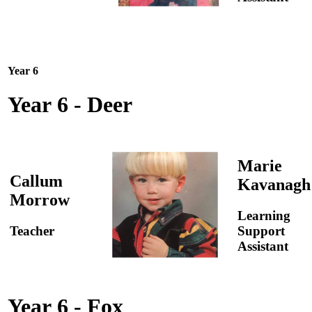
Year 6
Year 6 - Deer
Marie
Callum
Kavanagh
Morrow
Learning
Teacher
Support
Assistant
Year 6 - Fox