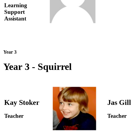
Learning
Support
Assistant
Year 3
Year 3 - Squirrel
Kay Stoker
Jas Gill
Teacher
Teacher