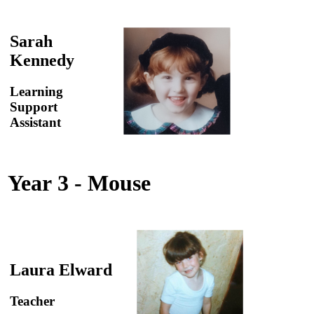
Sarah
Kennedy
Learning
Support
Assistant
Year 3 - Mouse
Laura Elward
Teacher