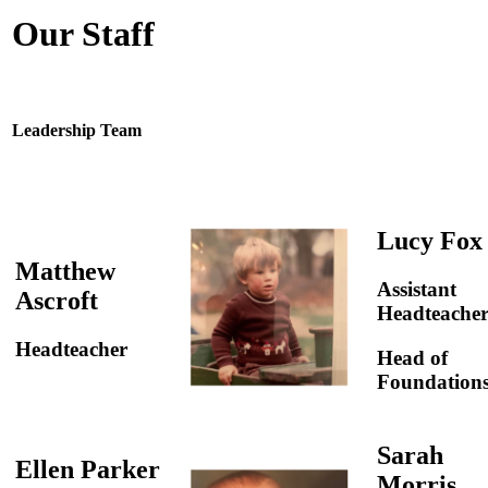
Our Staff
Leadership Team
Lucy Fox
Matthew
Assistant
Ascroft
Headteache
Headteacher
Head of
Foundation
Sarah
Ellen Parker
Morris