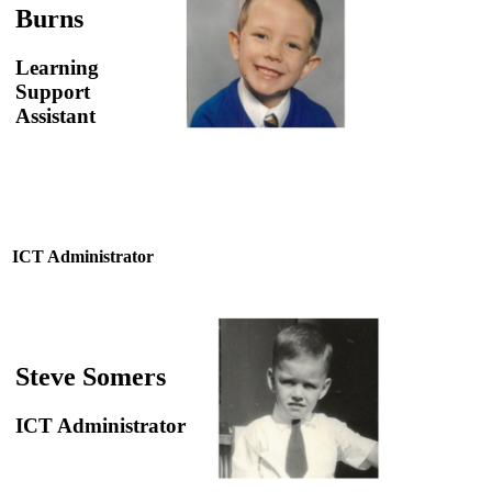
Burns
Learning
Support
Assistant
ICT Administrator
Steve Somers
ICT Administrator