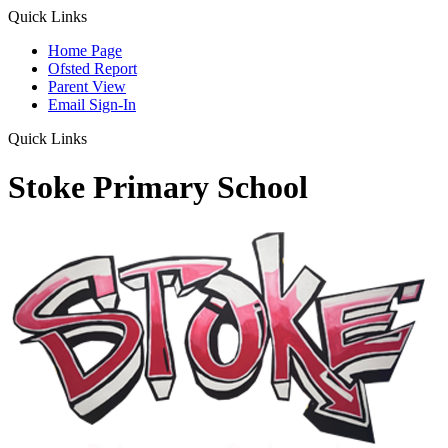
Quick Links
Home Page
Ofsted Report
Parent View
Email Sign-In
Quick Links
Stoke Primary School