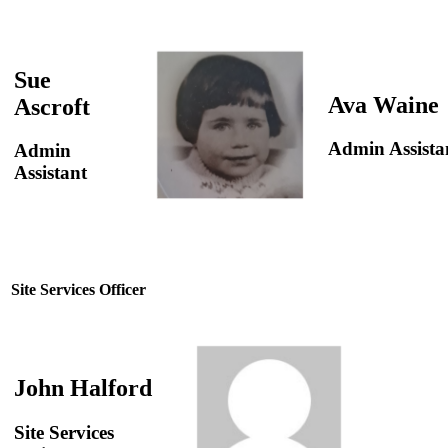
Sue
Ava Waine
Ascroft
Admin Assista
Admin
Assistant
Site Services Officer
John Halford
Site Services