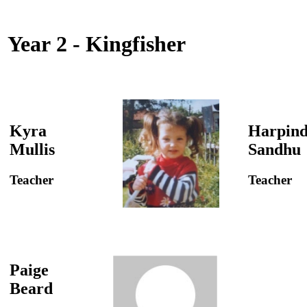
Year 2 - Kingfisher
Kyra
Harpind
Mullis
Sandhu
Teacher
Teacher
Paige
Beard