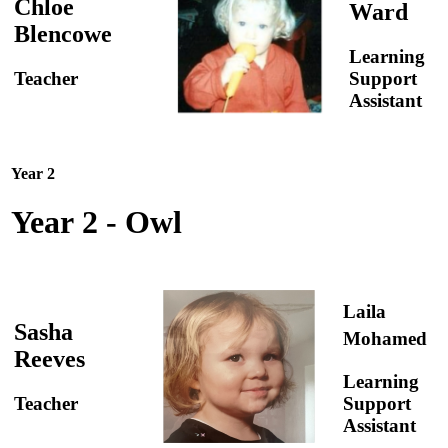
Chloe
Ward
Blencowe
Learning
Teacher
Support
Assistant
Year 2
Year 2 - Owl
Laila
Sasha
Mohamed
Reeves
Learning
Teacher
Support
Assistant