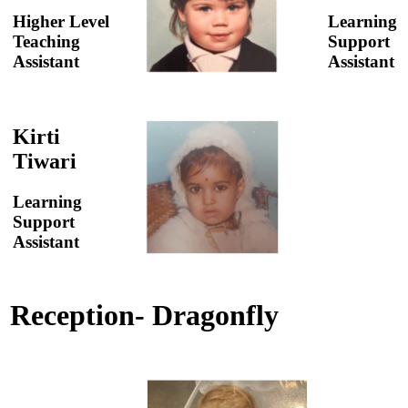
Higher Level
Learning
Teaching
Support
Assistant
Assistant
Kirti
Tiwari
Learning
Support
Assistant
Reception- Dragonfly