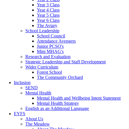
Year 3 Class
Year 4 Class
Year 5 Class
Year 6 Class
The Aviary
School Leadership
School Council
Attendance Avengers
Junior PCSO's
Mini MHAG's
Research and Evaluation
Strategic Leadership and Staff Development
Wider Curriculum
Forest School
The Community Orchard
Inclusion
SEND
Mental Health
Mental Health and Wellbeing Intent Statement
Mental Health Strategy
English as an Additional Language
EYFS
About Us
The Meadow