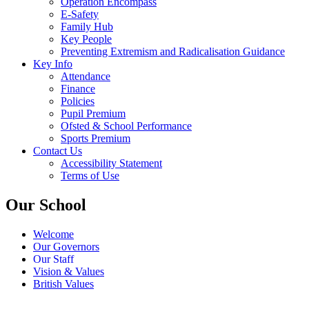
Operation Encompass
E-Safety
Family Hub
Key People
Preventing Extremism and Radicalisation Guidance
Key Info
Attendance
Finance
Policies
Pupil Premium
Ofsted & School Performance
Sports Premium
Contact Us
Accessibility Statement
Terms of Use
Our School
Welcome
Our Governors
Our Staff
Vision & Values
British Values