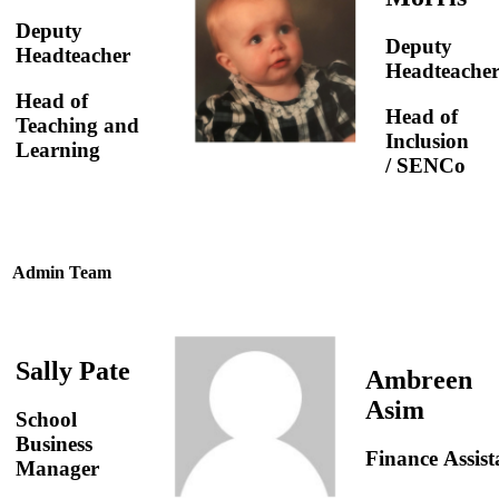
Deputy
Deputy
Headteacher
Headteache
Head of
Head of
Teaching and
Inclusion
Learning
/ SENCo
Admin Team
Sally Pate
Ambreen
Asim
School
Business
Finance Assist
Manager