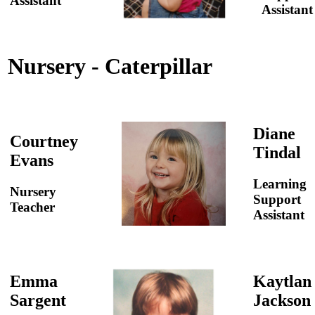
Assistant
Assistant
Nursery - Caterpillar
Diane
Courtney
Tindal
Evans
Learning
Nursery
Support
Teacher
Assistant
Emma
Kaytlan
Sargent
Jackson