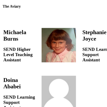
The Aviary
Michaela
Stephanie
Burns
Joyce
SEND Higher
SEND Learn
Level Teaching
Support
Assistant
Assistant
Doina
Ababei
SEND Learning
Support