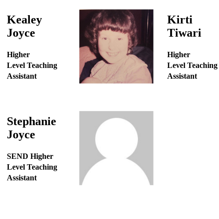
Kealey
Kirti
Joyce
Tiwari
Higher
Higher
Level Teaching
Level Teaching
Assistant
Assistant
Stephanie
Joyce
SEND Higher
Level Teaching
Assistant