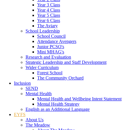
Year 3 Class
Year 4 Class
Year 5 Class
Year 6 Class
The Aviary
School Leadership
School Council
Attendance Avengers
Junior PCSO's
Mini MHAG's
Research and Evaluation
Strategic Leadership and Staff Development
Wider Curriculum
Forest School
The Community Orchard
Inclusion
SEND
Mental Health
Mental Health and Wellbeing Intent Statement
Mental Health Strategy
English as an Additional Language
EYFS
About Us
The Meadow