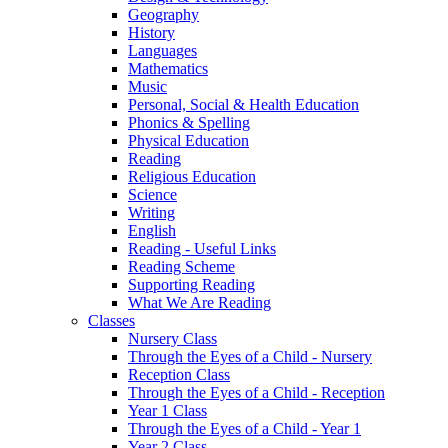
Geography
History
Languages
Mathematics
Music
Personal, Social & Health Education
Phonics & Spelling
Physical Education
Reading
Religious Education
Science
Writing
English
Reading - Useful Links
Reading Scheme
Supporting Reading
What We Are Reading
Classes
Nursery Class
Through the Eyes of a Child - Nursery
Reception Class
Through the Eyes of a Child - Reception
Year 1 Class
Through the Eyes of a Child - Year 1
Year 2 Class