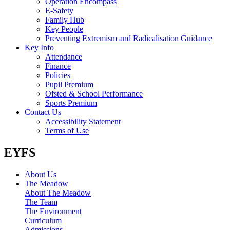
Operation Encompass
E-Safety
Family Hub
Key People
Preventing Extremism and Radicalisation Guidance
Key Info
Attendance
Finance
Policies
Pupil Premium
Ofsted & School Performance
Sports Premium
Contact Us
Accessibility Statement
Terms of Use
EYFS
About Us
The Meadow
About The Meadow
The Team
The Environment
Curriculum
Admissions