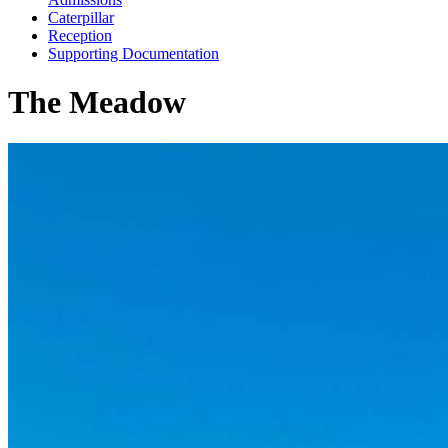
Caterpillar
Reception
Supporting Documentation
The Meadow