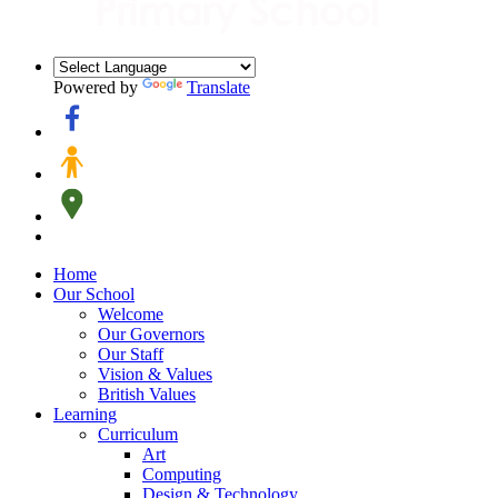
Powered by
Translate
Home
Our School
Welcome
Our Governors
Our Staff
Vision & Values
British Values
Learning
Curriculum
Art
Computing
Design & Technology