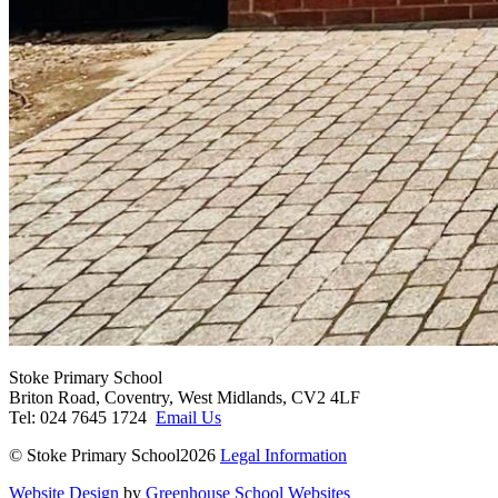
Stoke Primary School
Briton Road, Coventry, West Midlands, CV2 4LF
Tel: 024 7645 1724
Email Us
© Stoke Primary School2026
Legal Information
Website Design
by
Greenhouse School Websites