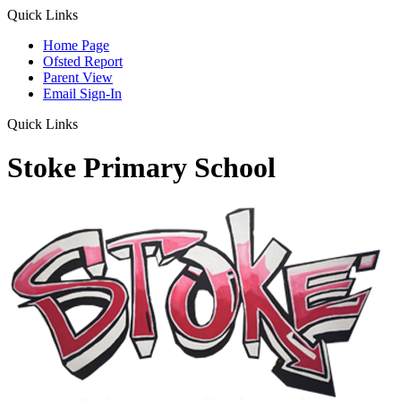
Quick Links
Home Page
Ofsted Report
Parent View
Email Sign-In
Quick Links
Stoke Primary School