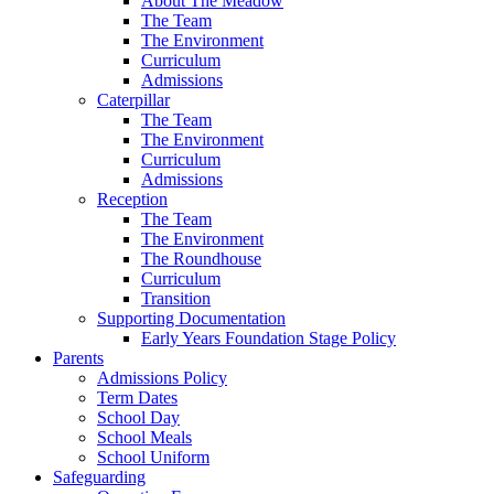
About The Meadow
The Team
The Environment
Curriculum
Admissions
Caterpillar
The Team
The Environment
Curriculum
Admissions
Reception
The Team
The Environment
The Roundhouse
Curriculum
Transition
Supporting Documentation
Early Years Foundation Stage Policy
Parents
Admissions Policy
Term Dates
School Day
School Meals
School Uniform
Safeguarding