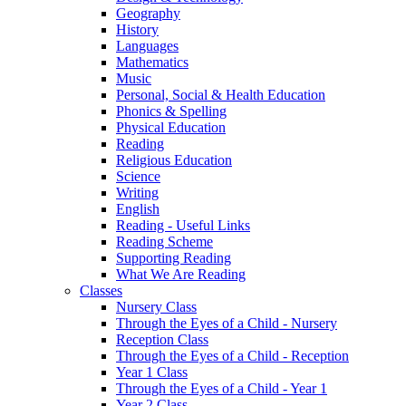
Geography
History
Languages
Mathematics
Music
Personal, Social & Health Education
Phonics & Spelling
Physical Education
Reading
Religious Education
Science
Writing
English
Reading - Useful Links
Reading Scheme
Supporting Reading
What We Are Reading
Classes
Nursery Class
Through the Eyes of a Child - Nursery
Reception Class
Through the Eyes of a Child - Reception
Year 1 Class
Through the Eyes of a Child - Year 1
Year 2 Class