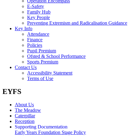
Operation Encompass
E-Safety
Family Hub
Key People
Preventing Extremism and Radicalisation Guidance
Key Info
Attendance
Finance
Policies
Pupil Premium
Ofsted & School Performance
Sports Premium
Contact Us
Accessibility Statement
Terms of Use
EYFS
About Us
The Meadow
Caterpillar
Reception
Supporting Documentation
Early Years Foundation Stage Policy