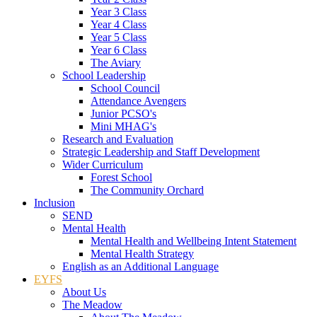
Year 3 Class
Year 4 Class
Year 5 Class
Year 6 Class
The Aviary
School Leadership
School Council
Attendance Avengers
Junior PCSO's
Mini MHAG's
Research and Evaluation
Strategic Leadership and Staff Development
Wider Curriculum
Forest School
The Community Orchard
Inclusion
SEND
Mental Health
Mental Health and Wellbeing Intent Statement
Mental Health Strategy
English as an Additional Language
EYFS
About Us
The Meadow