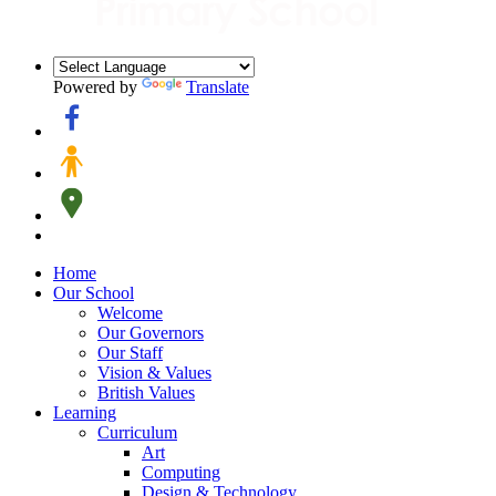
Powered by
Translate
Home
Our School
Welcome
Our Governors
Our Staff
Vision & Values
British Values
Learning
Curriculum
Art
Computing
Design & Technology