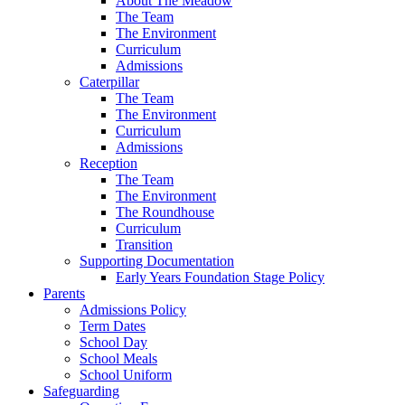
About The Meadow
The Team
The Environment
Curriculum
Admissions
Caterpillar
The Team
The Environment
Curriculum
Admissions
Reception
The Team
The Environment
The Roundhouse
Curriculum
Transition
Supporting Documentation
Early Years Foundation Stage Policy
Parents
Admissions Policy
Term Dates
School Day
School Meals
School Uniform
Safeguarding