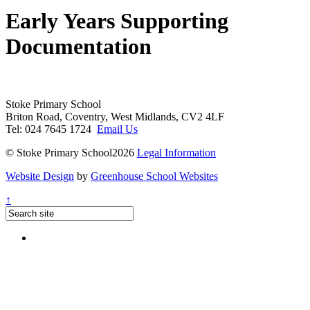
Early Years Supporting
Documentation
Stoke Primary School
Briton Road, Coventry, West Midlands, CV2 4LF
Tel: 024 7645 1724
Email Us
© Stoke Primary School2026
Legal Information
Website Design
by
Greenhouse School Websites
↑