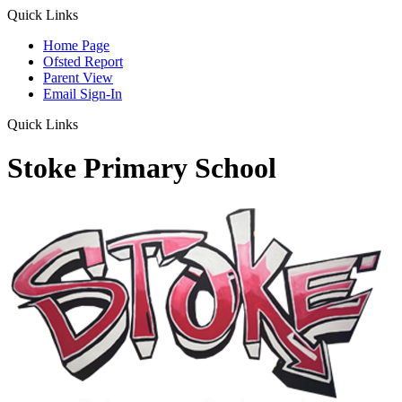
Quick Links
Home Page
Ofsted Report
Parent View
Email Sign-In
Quick Links
Stoke Primary School