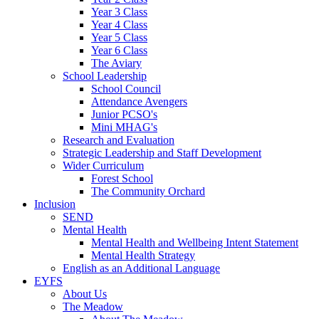
Year 3 Class
Year 4 Class
Year 5 Class
Year 6 Class
The Aviary
School Leadership
School Council
Attendance Avengers
Junior PCSO's
Mini MHAG's
Research and Evaluation
Strategic Leadership and Staff Development
Wider Curriculum
Forest School
The Community Orchard
Inclusion
SEND
Mental Health
Mental Health and Wellbeing Intent Statement
Mental Health Strategy
English as an Additional Language
EYFS
About Us
The Meadow