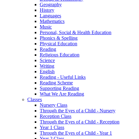
Geography
History
Languages
Mathematics
Music
Personal, Social & Health Education
Phonics & Spelling
Physical Education
Reading
Religious Education
Science
Writing
English
Reading - Useful Links
Reading Scheme
Supporting Reading
What We Are Reading
Classes
Nursery Class
Through the Eyes of a Child - Nursery
Reception Class
Through the Eyes of a Child - Reception
Year 1 Class
Through the Eyes of a Child - Year 1
Year 2 Class