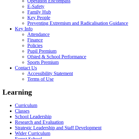
Operation Encompass
E-Safety
Family Hub
Key People
Preventing Extremism and Radicalisation Guidance
Key Info
Attendance
Finance
Policies
Pupil Premium
Ofsted & School Performance
Sports Premium
Contact Us
Accessibility Statement
Terms of Use
Learning
Curriculum
Classes
School Leadership
Research and Evaluation
Strategic Leadership and Staff Development
Wider Curriculum
Forest School