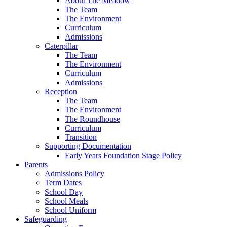
About The Meadow
The Team
The Environment
Curriculum
Admissions
Caterpillar
The Team
The Environment
Curriculum
Admissions
Reception
The Team
The Environment
The Roundhouse
Curriculum
Transition
Supporting Documentation
Early Years Foundation Stage Policy
Parents
Admissions Policy
Term Dates
School Day
School Meals
School Uniform
Safeguarding