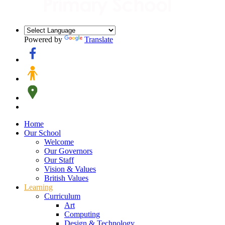
Powered by
Translate
Home
Our School
Welcome
Our Governors
Our Staff
Vision & Values
British Values
Learning
Curriculum
Art
Computing
Design & Technology