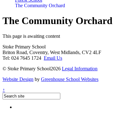
The Community Orchard
The Community Orchard
This page is awaiting content
Stoke Primary School
Briton Road, Coventry, West Midlands, CV2 4LF
Tel: 024 7645 1724
Email Us
© Stoke Primary School2026
Legal Information
Website Design
by
Greenhouse School Websites
↑