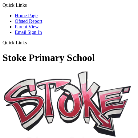
Quick Links
Home Page
Ofsted Report
Parent View
Email Sign-In
Quick Links
Stoke Primary School