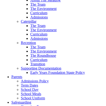
About The Meadow
The Team
The Environment
Curriculum
Admissions
Caterpillar
The Team
The Environment
Curriculum
Admissions
Reception
The Team
The Environment
The Roundhouse
Curriculum
Transition
Supporting Documentation
Early Years Foundation Stage Policy
Parents
Admissions Policy
Term Dates
School Day
School Meals
School Uniform
Safeguarding