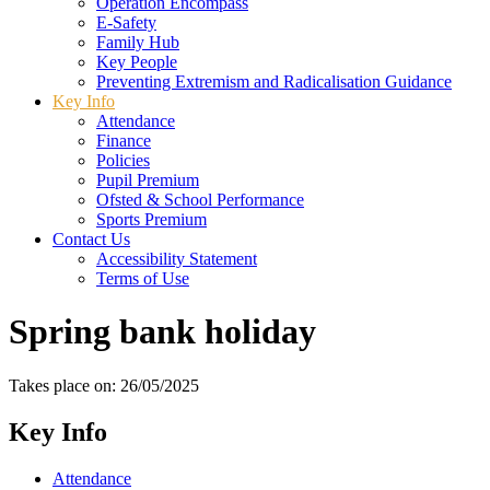
Operation Encompass
E-Safety
Family Hub
Key People
Preventing Extremism and Radicalisation Guidance
Key Info
Attendance
Finance
Policies
Pupil Premium
Ofsted & School Performance
Sports Premium
Contact Us
Accessibility Statement
Terms of Use
Spring bank holiday
Takes place on: 26/05/2025
Key Info
Attendance