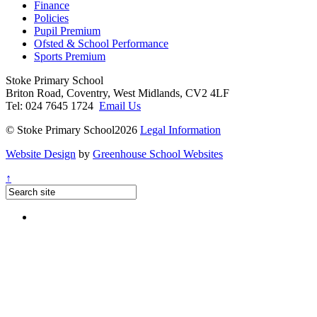
Finance
Policies
Pupil Premium
Ofsted & School Performance
Sports Premium
Stoke Primary School
Briton Road, Coventry, West Midlands, CV2 4LF
Tel: 024 7645 1724
Email Us
© Stoke Primary School2026
Legal Information
Website Design
by
Greenhouse School Websites
↑