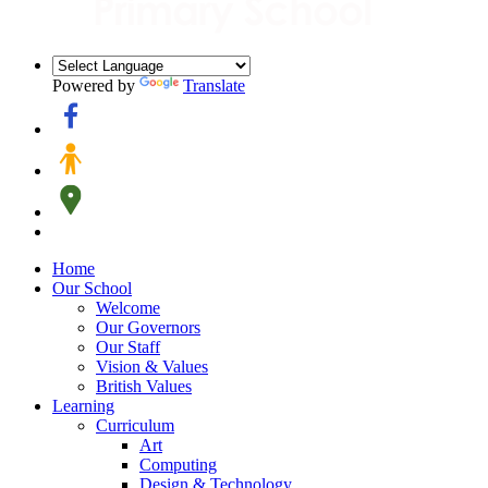
Powered by
Translate
Home
Our School
Welcome
Our Governors
Our Staff
Vision & Values
British Values
Learning
Curriculum
Art
Computing
Design & Technology