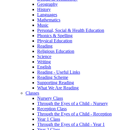
Geography
History
Languages
Mathematics
Music
Personal, Social & Health Education
Phonics & Spelling
Physical Education
Reading
Religious Education
Science
Writing
English
Reading - Useful Links
Reading Scheme
Supporting Reading
What We Are Reading
Classes
Nursery Class
Through the Eyes of a Child - Nursery
Reception Class
Through the Eyes of a Child - Reception
Year 1 Class
Through the Eyes of a Child - Year 1
Year 2 Class