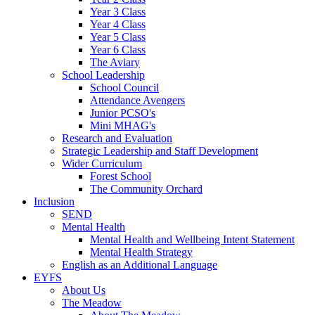
Year 3 Class
Year 4 Class
Year 5 Class
Year 6 Class
The Aviary
School Leadership
School Council
Attendance Avengers
Junior PCSO's
Mini MHAG's
Research and Evaluation
Strategic Leadership and Staff Development
Wider Curriculum
Forest School
The Community Orchard
Inclusion
SEND
Mental Health
Mental Health and Wellbeing Intent Statement
Mental Health Strategy
English as an Additional Language
EYFS
About Us
The Meadow