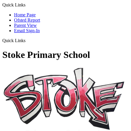
Quick Links
Home Page
Ofsted Report
Parent View
Email Sign-In
Quick Links
Stoke Primary School