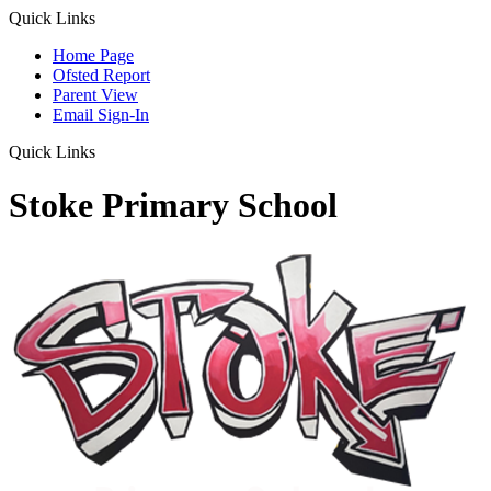
Quick Links
Home Page
Ofsted Report
Parent View
Email Sign-In
Quick Links
Stoke Primary School