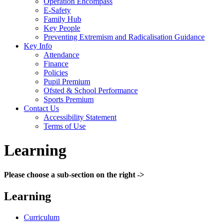
Operation Encompass
E-Safety
Family Hub
Key People
Preventing Extremism and Radicalisation Guidance
Key Info
Attendance
Finance
Policies
Pupil Premium
Ofsted & School Performance
Sports Premium
Contact Us
Accessibility Statement
Terms of Use
Learning
Please choose a sub-section on the right ->
Learning
Curriculum