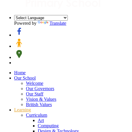
Powered by
Translate
Home
Our School
Welcome
Our Governors
Our Staff
Vision & Values
British Values
Learning
Curriculum
Art
Computing
Design & Technology