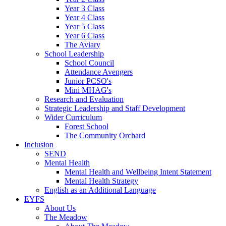
Year 3 Class
Year 4 Class
Year 5 Class
Year 6 Class
The Aviary
School Leadership
School Council
Attendance Avengers
Junior PCSO's
Mini MHAG's
Research and Evaluation
Strategic Leadership and Staff Development
Wider Curriculum
Forest School
The Community Orchard
Inclusion
SEND
Mental Health
Mental Health and Wellbeing Intent Statement
Mental Health Strategy
English as an Additional Language
EYFS
About Us
The Meadow