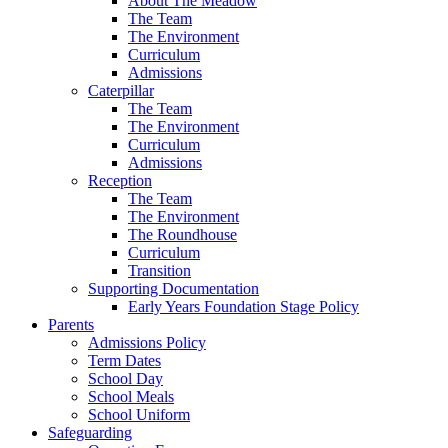
About The Meadow
The Team
The Environment
Curriculum
Admissions
Caterpillar
The Team
The Environment
Curriculum
Admissions
Reception
The Team
The Environment
The Roundhouse
Curriculum
Transition
Supporting Documentation
Early Years Foundation Stage Policy
Parents
Admissions Policy
Term Dates
School Day
School Meals
School Uniform
Safeguarding