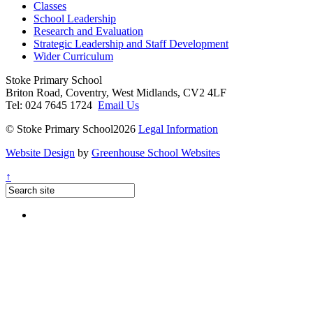
Classes
School Leadership
Research and Evaluation
Strategic Leadership and Staff Development
Wider Curriculum
Stoke Primary School
Briton Road, Coventry, West Midlands, CV2 4LF
Tel: 024 7645 1724
Email Us
© Stoke Primary School2026
Legal Information
Website Design
by
Greenhouse School Websites
↑