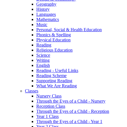
Geography
History
Languages
Mathematics
Music
Personal, Social & Health Education
Phonics & Spelling
Physical Education
Reading
Religious Education
Science
Writing
English
Reading - Useful Links
Reading Scheme
Supporting Reading
What We Are Reading
Classes
Nursery Class
Through the Eyes of a Child - Nursery
Reception Class
Through the Eyes of a Child - Reception
Year 1 Class
Through the Eyes of a Child - Year 1
Year 2 Class