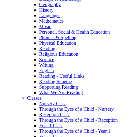
Geography
History
Languages
Mathematics
Music
Personal, Social & Health Education
Phonics & Spelling
Physical Education
Reading
Religious Education
Science
Writing
English
Reading - Useful Links
Reading Scheme
Supporting Reading
What We Are Reading
Classes
Nursery Class
Through the Eyes of a Child - Nursery
Reception Class
Through the Eyes of a Child - Reception
Year 1 Class
Through the Eyes of a Child - Year 1
Year 2 Class