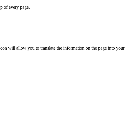
op of every page.
icon will allow you to translate the information on the page into your