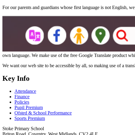
For our parents and guardians whose first language is not English, we
own language. We make use of the free Google Translate product whic
We want our web site to be accessible by all, so making use of a trans
Key Info
Attendance
Finance
Policies
Pupil Premium
Ofsted & School Performance
Sports Premium
Stoke Primary School
Briton Road, Coventry, West Midlands, CV2 4LF