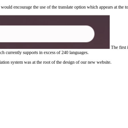
 would encourage the use of the translate option which appears at the t
The first 
h currently supports in excess of 240 languages.
lation system was at the root of the design of our new website.