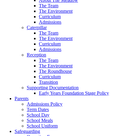
About The Meadow
The Team
The Environment
Curriculum
Admissions
Caterpillar
The Team
The Environment
Curriculum
Admissions
Reception
The Team
The Environment
The Roundhouse
Curriculum
Transition
Supporting Documentation
Early Years Foundation Stage Policy
Parents
Admissions Policy
Term Dates
School Day
School Meals
School Uniform
Safeguarding