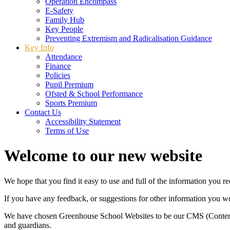
Operation Encompass
E-Safety
Family Hub
Key People
Preventing Extremism and Radicalisation Guidance
Key Info
Attendance
Finance
Policies
Pupil Premium
Ofsted & School Performance
Sports Premium
Contact Us
Accessibility Statement
Terms of Use
Welcome to our new website
We hope that you find it easy to use and full of the information you 
If you have any feedback, or suggestions for other information you woul
We have chosen Greenhouse School Websites to be our CMS (Content 
and guardians.