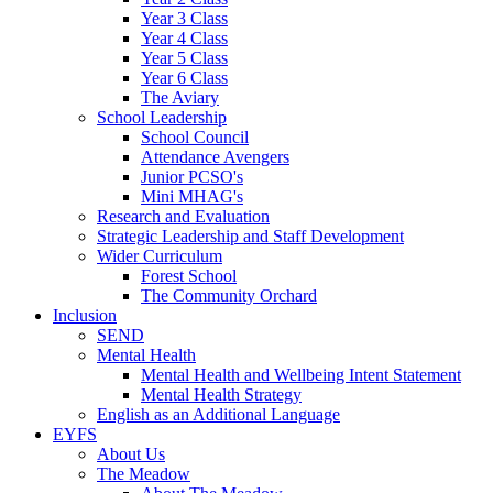
Year 3 Class
Year 4 Class
Year 5 Class
Year 6 Class
The Aviary
School Leadership
School Council
Attendance Avengers
Junior PCSO's
Mini MHAG's
Research and Evaluation
Strategic Leadership and Staff Development
Wider Curriculum
Forest School
The Community Orchard
Inclusion
SEND
Mental Health
Mental Health and Wellbeing Intent Statement
Mental Health Strategy
English as an Additional Language
EYFS
About Us
The Meadow