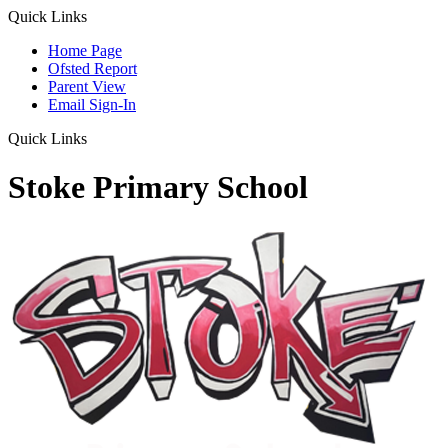
Quick Links
Home Page
Ofsted Report
Parent View
Email Sign-In
Quick Links
Stoke Primary School