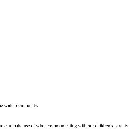
 the wider community.
e can make use of when communicating with our children's parents