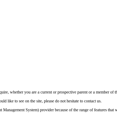
require, whether you are a current or prospective parent or a member of
d like to see on the site, please do not hesitate to contact us.
Management System) provider because of the range of features that w