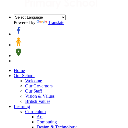
Powered by
Translate
Home
Our School
Welcome
Our Governors
Our Staff
Vision & Values
British Values
Learning
Curriculum
Art
Computing
Design & Technology